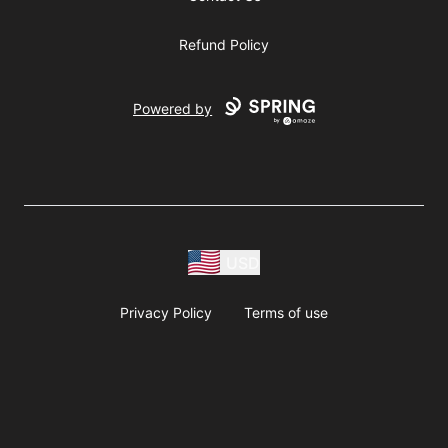
Refund Policy
Powered by
USD
Privacy Policy
Terms of use