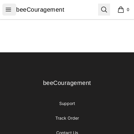
beeCouragement
Open menu
Search
beeCouragement
0
items i
Footer
beeCouragement
beeCouragement
Support
Track Order
Contact Us