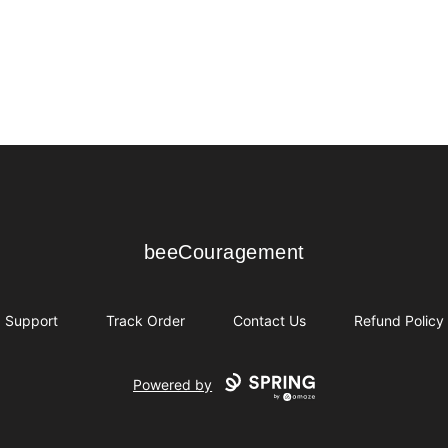
beeCouragement
beeCouragement
Support
Track Order
Contact Us
Refund Policy
Powered by