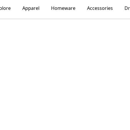
plore
Apparel
Homeware
Accessories
Dr