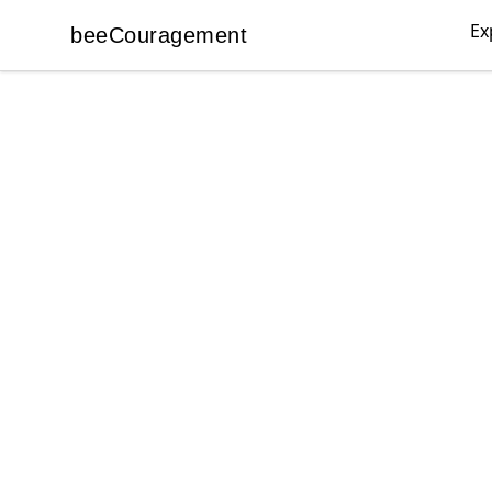
Ex
beeCouragement
beeCouragement