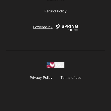
Refund Policy
Powered by
USD
Privacy Policy
Terms of use