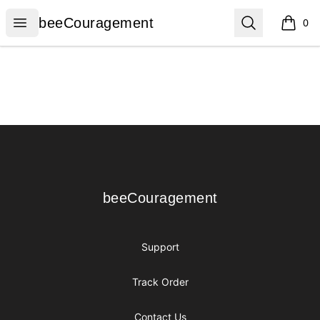
beeCouragement
Open menu
Search
beeCouragement
0
items i
Footer
beeCouragement
beeCouragement
Support
Track Order
Contact Us