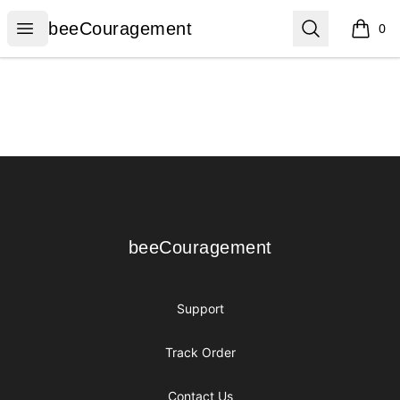
beeCouragement
Open menu
Search
beeCouragement
0
items i
Footer
beeCouragement
beeCouragement
Support
Track Order
Contact Us