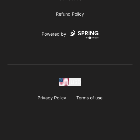
Refund Policy
Powered by
USD
Privacy Policy
Terms of use