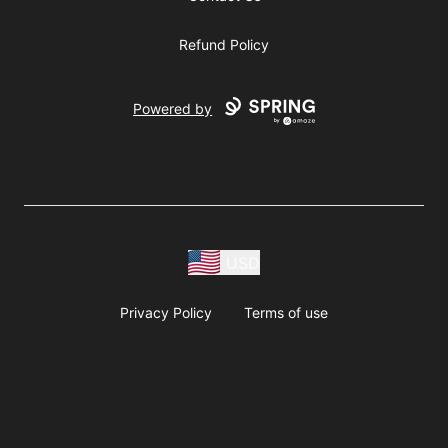
Refund Policy
Powered by
USD
Privacy Policy
Terms of use