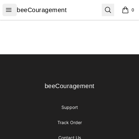
beeCouragement
Open menu
Search
beeCouragement
0
items i
Footer
beeCouragement
beeCouragement
Support
Track Order
Contact Us