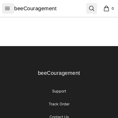
beeCouragement
Open menu
Search
beeCouragement
0
items i
Footer
beeCouragement
beeCouragement
Support
Track Order
Contact Us