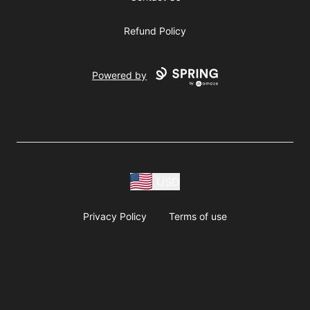
Refund Policy
Powered by
USD
Privacy Policy
Terms of use